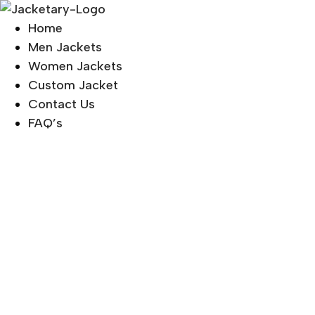
Skip
to
Home
content
Men Jackets
Women Jackets
Custom Jacket
Contact Us
FAQ’s