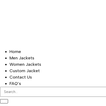
Home
Men Jackets
Women Jackets
Custom Jacket
Contact Us
FAQ’s