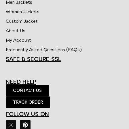
Men Jackets
Women Jackets
Custom Jacket
About Us
My Account
Frequently Asked Questions (FAQs)
SAFE & SECURE SSL
NEED HELP
CONTACT US
TRACK ORDER
FOLLOW US ON