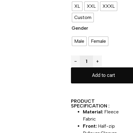
XL
XXL
XXXL
Custom
Gender
Male
Female
−
+
Add to cart
PRODUCT
SPECIFICATION :
Material:
Fleece
Fabric
Front:
Half-zip