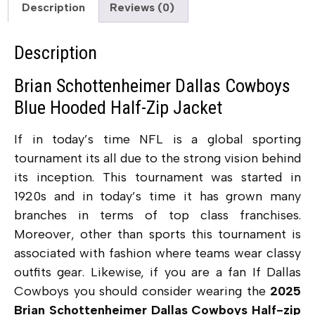
Description
Reviews (0)
Description
Brian Schottenheimer Dallas Cowboys
Blue Hooded Half-Zip Jacket
If in today’s time NFL is a global sporting
tournament its all due to the strong vision behind
its inception. This tournament was started in
1920s and in today’s time it has grown many
branches in terms of top class franchises.
Moreover, other than sports this tournament is
associated with fashion where teams wear classy
outfits gear. Likewise, if you are a fan If Dallas
Cowboys you should consider wearing the
2025
Brian Schottenheimer Dallas Cowboys Half-zip