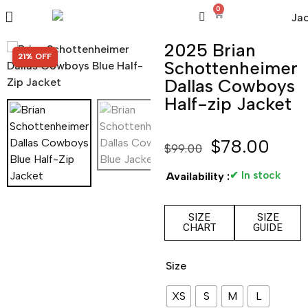
0
2025 Brian
SALE!
21% OFF
Schottenheimer
Dallas Cowboys
Half-zip Jacket
$
78.00
$
99.00
✔ In stock
Availability :
SIZE
SIZE
CHART
GUIDE
Size
XS
S
M
L