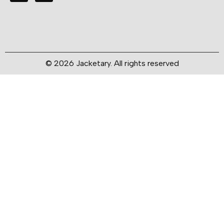
© 2026 Jacketary. All rights reserved