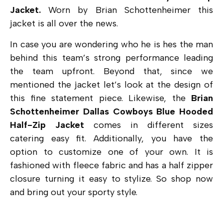
Jacket.
Worn by
Brian Schottenheimer this
jacket is all over the news.
In case you are wondering who he is hes the man
behind this team’s strong performance leading
the team upfront. Beyond that, since we
mentioned the jacket let’s look at the design of
this fine statement piece. Likewise, the
Brian
Schottenheimer Dallas Cowboys Blue Hooded
Half-Zip Jacket
comes in different sizes
catering easy fit. Additionally, you have the
option to customize one of your own. It is
fashioned with fleece fabric and has a half zipper
closure turning it easy to stylize. So shop now
and bring out your sporty style.