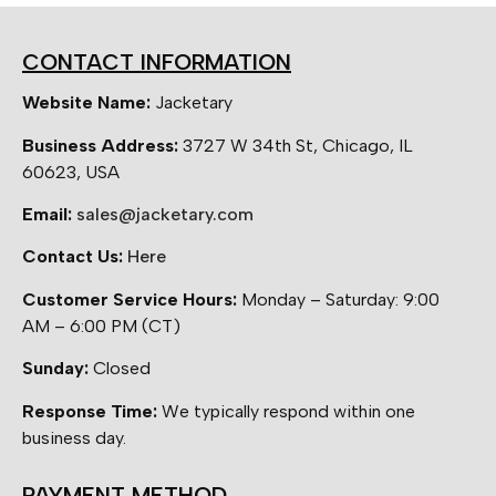
CONTACT INFORMATION
Website Name:
Jacketary
Business Address:
3727 W 34th St, Chicago, IL
60623, USA
Email:
sales@jacketary.com
Contact Us:
Here
Customer Service Hours:
Monday – Saturday: 9:00
AM – 6:00 PM (CT)
Sunday:
Closed
Response Time:
We typically respond within one
business day.
PAYMENT METHOD