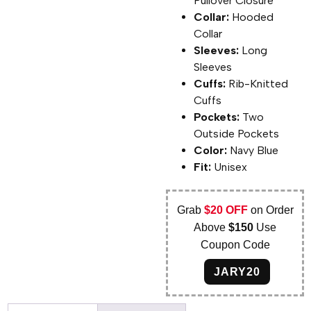
Pullover Closure
Collar:
Hooded
Collar
Sleeves:
Long
Sleeves
Cuffs:
Rib-Knitted
Cuffs
Pockets:
Two
Outside Pockets
Color:
Navy Blue
Fit:
Unisex
Grab
$20 OFF
on Order
Above
$150
Use
Coupon Code
JARY20