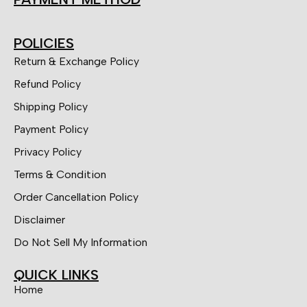
POLICIES
Return & Exchange Policy
Refund Policy
Shipping Policy
Payment Policy
Privacy Policy
Terms & Condition
Order Cancellation Policy
Disclaimer
Do Not Sell My Information
QUICK LINKS
Home