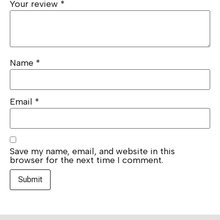
Your review
*
Name
*
Email
*
Save my name, email, and website in this
browser for the next time I comment.