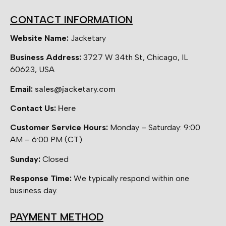
CONTACT INFORMATION
Website Name:
Jacketary
Business Address:
3727 W 34th St, Chicago, IL
60623, USA
Email:
sales@jacketary.com
Contact Us:
Here
Customer Service Hours:
Monday – Saturday: 9:00
AM – 6:00 PM (CT)
Sunday:
Closed
Response Time:
We typically respond within one
business day.
PAYMENT METHOD