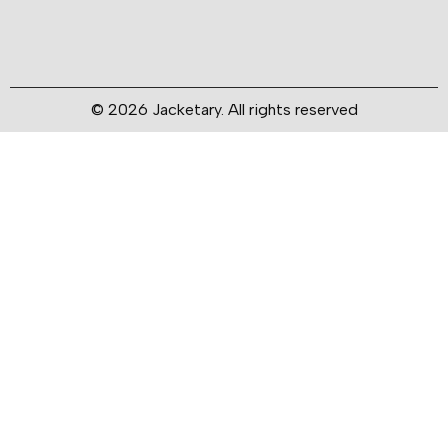
© 2026 Jacketary. All rights reserved