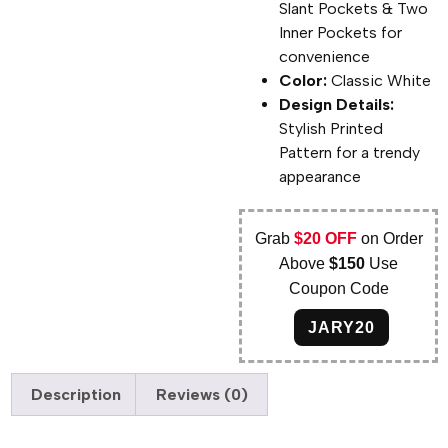
Slant Pockets & Two
Inner Pockets for
convenience
Color:
Classic White
Design Details:
Stylish Printed
Pattern for a trendy
appearance
Grab
$20 OFF
on Order
Above
$150
Use
Coupon Code
JARY20
Description
Reviews (0)