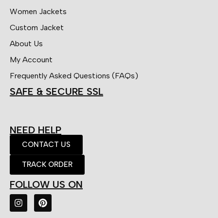
Women Jackets
Custom Jacket
About Us
My Account
Frequently Asked Questions (FAQs)
SAFE & SECURE SSL
NEED HELP
CONTACT US
TRACK ORDER
FOLLOW US ON