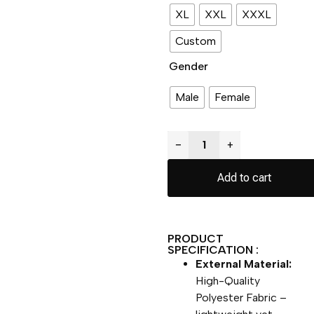
XL
XXL
XXXL
Custom
Gender
Male
Female
−
+
Add to cart
PRODUCT
SPECIFICATION :
External Material:
High-Quality
Polyester Fabric –