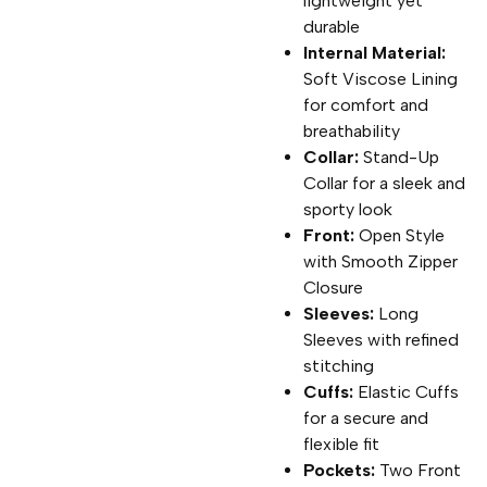
lightweight yet
durable
Internal Material:
Soft Viscose Lining
for comfort and
breathability
Collar:
Stand-Up
Collar for a sleek and
sporty look
Front:
Open Style
with Smooth Zipper
Closure
Sleeves:
Long
Sleeves with refined
stitching
Cuffs:
Elastic Cuffs
for a secure and
flexible fit
Pockets:
Two Front