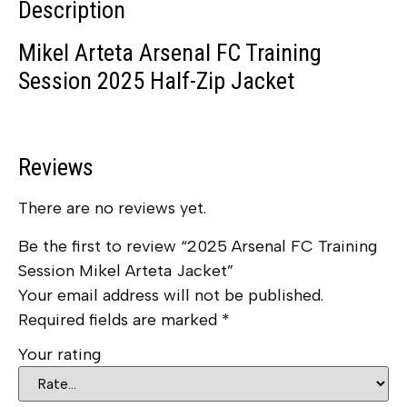
Description
Mikel Arteta Arsenal FC Training
Session 2025 Half-Zip Jacket
Reviews
There are no reviews yet.
Be the first to review “2025 Arsenal FC Training
Session Mikel Arteta Jacket”
Your email address will not be published.
Required fields are marked
*
Your rating