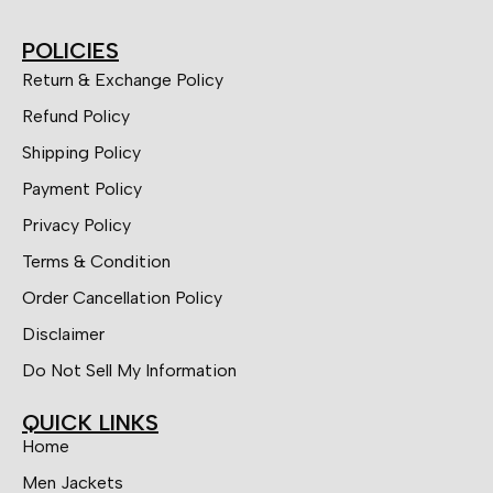
POLICIES
Return & Exchange Policy
Refund Policy
Shipping Policy
Payment Policy
Privacy Policy
Terms & Condition
Order Cancellation Policy
Disclaimer
Do Not Sell My Information
QUICK LINKS
Home
Men Jackets