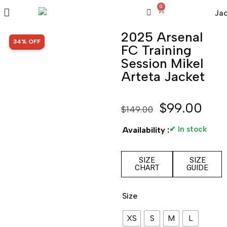
0
2025 Arsenal
SALE!
34% OFF
FC Training
Session Mikel
Arteta Jacket
$
99.00
$
149.00
✔ In stock
Availability :
SIZE
SIZE
CHART
GUIDE
Size
XS
S
M
L