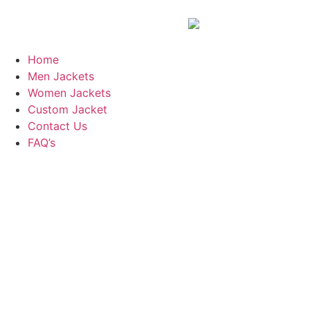
Home
Men Jackets
Women Jackets
Custom Jacket
Contact Us
FAQ’s