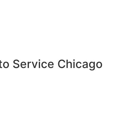
to Service Chicago