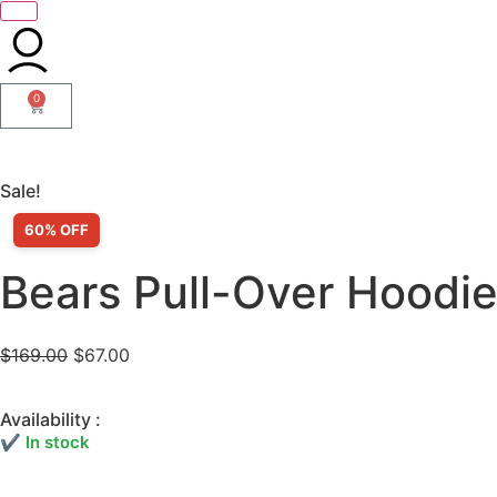
0
Sale!
60% OFF
Bears Pull-Over Hoodi
$
169.00
$
67.00
Availability :
✔ In stock