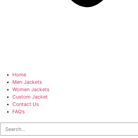
Home
Men Jackets
Women Jackets
Custom Jacket
Contact Us
FAQ’s