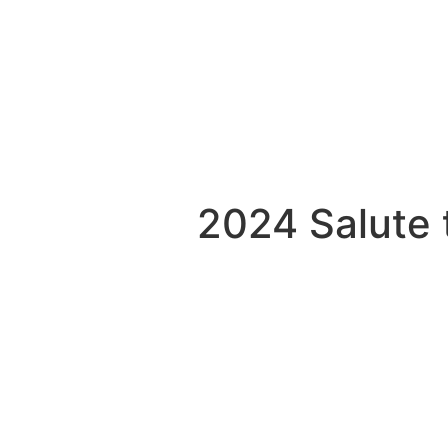
2024 Salute 
e