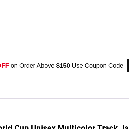
OFF
on Order Above
$150
Use Coupon Code
ld Cup Unisex Multicolor Track Ja