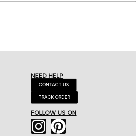
NEED HELP
CONTACT US
TRACK ORDER
FOLLOW US ON