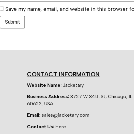
Save my name, email, and website in this browser f
CONTACT INFORMATION
Website Name:
Jacketary
Business Address:
3727 W 34th St, Chicago, IL
60623, USA
Email:
sales@jacketary.com
Contact Us:
Here