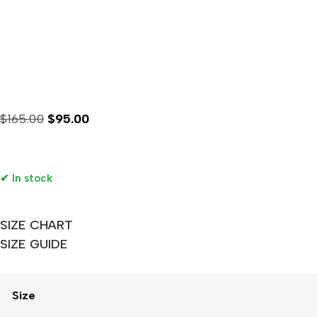
1986 FIFA World Cup Me
$
165.00
$
95.00
Availability :
✔ In stock
SIZE CHART
SIZE GUIDE
Size