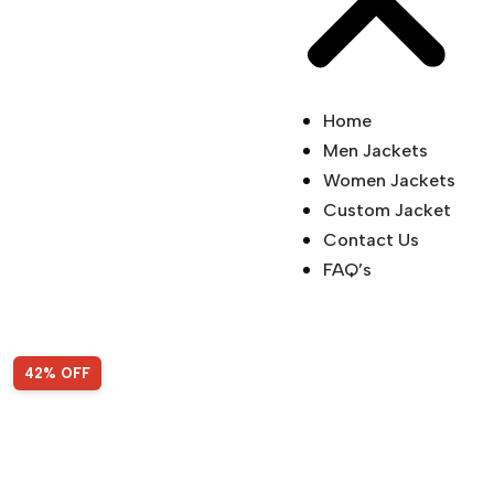
Home
Men Jackets
Women Jackets
Custom Jacket
Contact Us
FAQ’s
Sale!
42% OFF