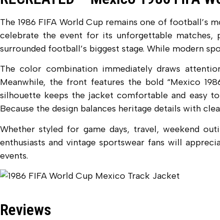
The 1986 FIFA World Cup remains one of football’s mos
celebrate the event for its unforgettable matches, p
surrounded football’s biggest stage. While modern spo
The color combination immediately draws attention.
Meanwhile, the front features the bold “Mexico 1986”
silhouette keeps the jacket comfortable and easy to 
Because the design balances heritage details with clean
Whether styled for game days, travel, weekend outing
enthusiasts and vintage sportswear fans will apprecia
events.
Reviews