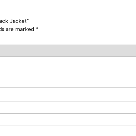
rack Jacket”
lds are marked
*