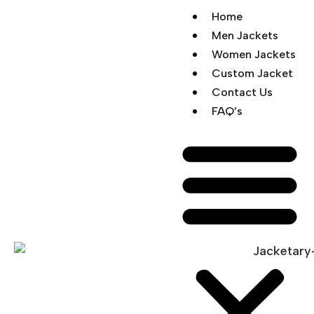
Home
Men Jackets
Women Jackets
Custom Jacket
Contact Us
FAQ’s