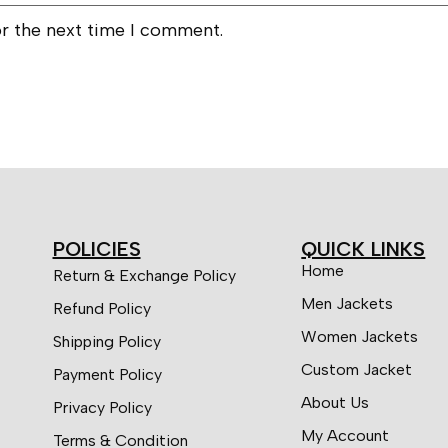
or the next time I comment.
POLICIES
QUICK LINKS
Home
Return & Exchange Policy
Men Jackets
Refund Policy
Women Jackets
Shipping Policy
Custom Jacket
Payment Policy
About Us
Privacy Policy
My Account
Terms & Condition