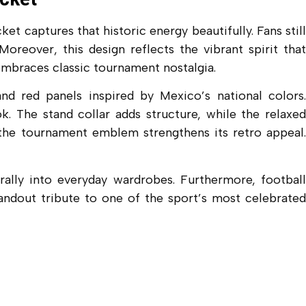
 captures that historic energy beautifully. Fans still
oreover, this design reflects the vibrant spirit that
embraces classic tournament nostalgia.
d red panels inspired by Mexico’s national colors.
k. The stand collar adds structure, while the relaxed
 the tournament emblem strengthens its retro appeal.
rally into everyday wardrobes. Furthermore, football
standout tribute to one of the sport’s most celebrated