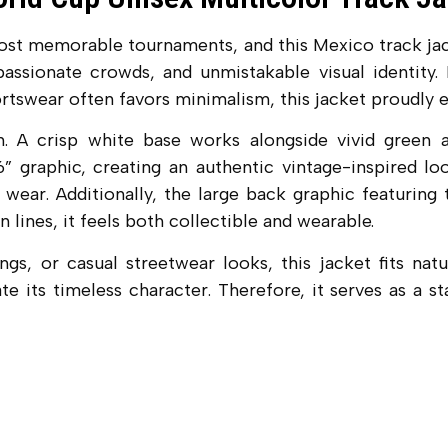
t memorable tournaments, and this Mexico track jacket
assionate crowds, and unmistakable visual identity. M
rtswear often favors minimalism, this jacket proudly 
 A crisp white base works alongside vivid green an
 graphic, creating an authentic vintage-inspired loo
wear. Additionally, the large back graphic featuring
 lines, it feels both collectible and wearable.
s, or casual streetwear looks, this jacket fits natu
te its timeless character. Therefore, it serves as a 