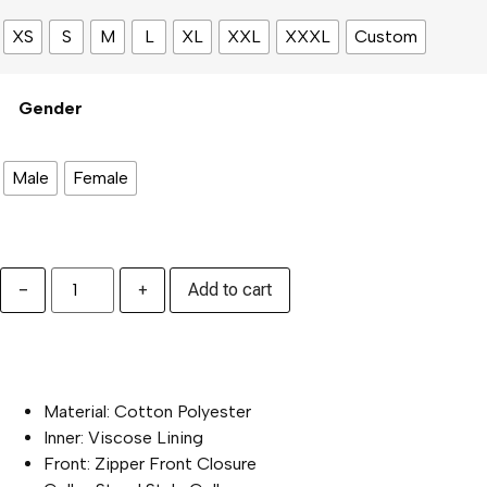
XS
S
M
L
XL
XXL
XXXL
Custom
Gender
Male
Female
−
+
Add to cart
PRODUCT SPECIFICATION :
Material: Cotton Polyester
Inner: Viscose Lining
Front: Zipper Front Closure