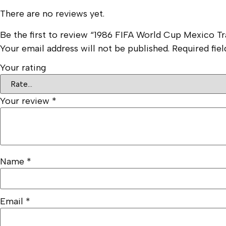
There are no reviews yet.
Be the first to review “1986 FIFA World Cup Mexico T
Your email address will not be published.
Required fie
Your rating
Your review
*
Name
*
Email
*