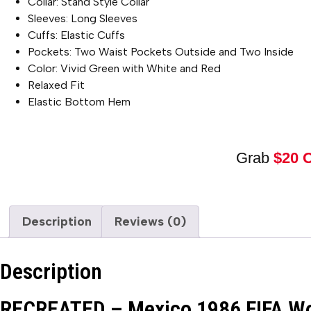
Collar: Stand Style Collar
Sleeves: Long Sleeves
Cuffs: Elastic Cuffs
Pockets: Two Waist Pockets Outside and Two Inside
Color: Vivid Green with White and Red
Relaxed Fit
Elastic Bottom Hem
Grab
$20 
Description
Reviews (0)
Description
RECREATED – Mexico 1986 FIFA Wor