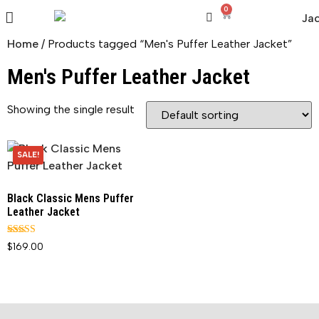
0
Home
/ Products tagged “Men's Puffer Leather Jacket”
Men's Puffer Leather Jacket
Showing the single result
SALE!
Black Classic Mens Puffer
Leather Jacket
Rated
$
169.00
5.00
out of 5