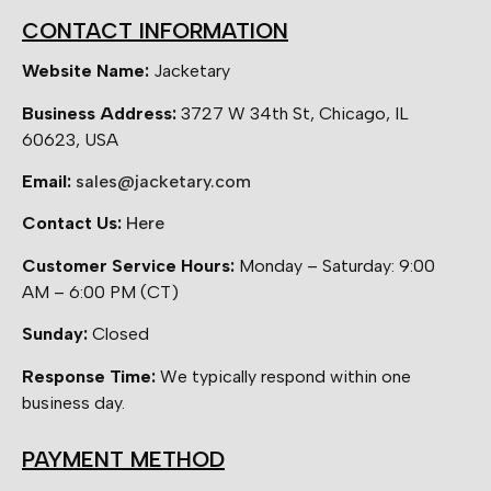
CONTACT INFORMATION
Website Name:
Jacketary
Business Address:
3727 W 34th St, Chicago, IL
60623, USA
Email:
sales@jacketary.com
Contact Us:
Here
Customer Service Hours:
Monday – Saturday: 9:00
AM – 6:00 PM (CT)
Sunday:
Closed
Response Time:
We typically respond within one
business day.
PAYMENT METHOD