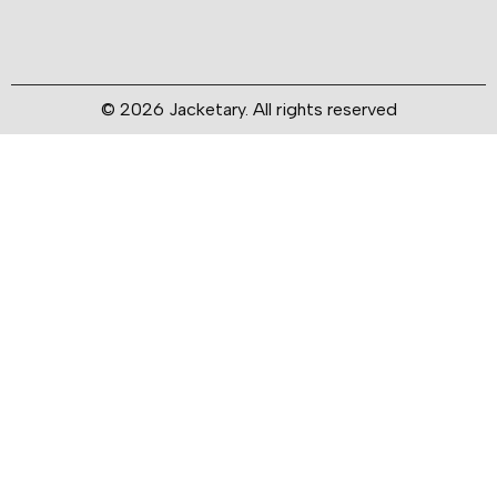
© 2026 Jacketary. All rights reserved