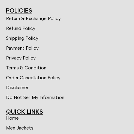
POLICIES
Return & Exchange Policy
Refund Policy
Shipping Policy
Payment Policy
Privacy Policy
Terms & Condition
Order Cancellation Policy
Disclaimer
Do Not Sell My Information
QUICK LINKS
Home
Men Jackets