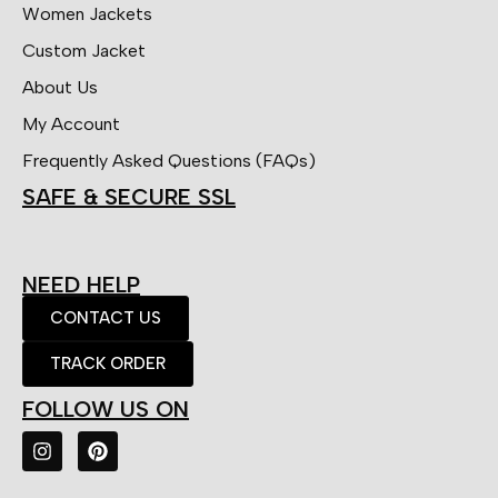
Women Jackets
Custom Jacket
About Us
My Account
Frequently Asked Questions (FAQs)
SAFE & SECURE SSL
NEED HELP
CONTACT US
TRACK ORDER
FOLLOW US ON