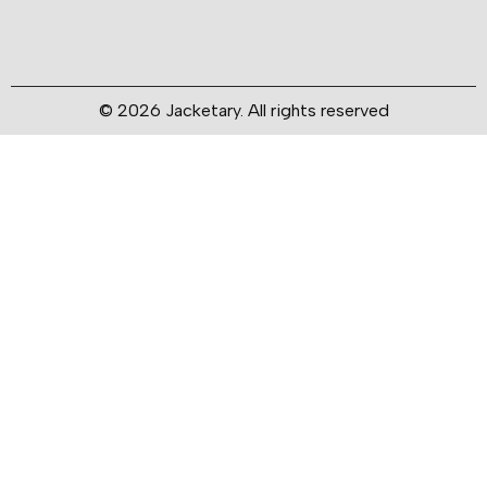
© 2026 Jacketary. All rights reserved