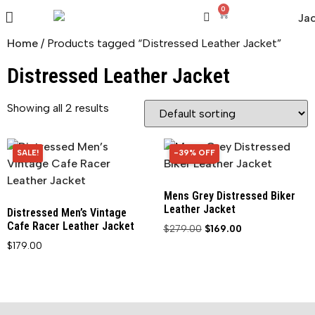
0
Home
/ Products tagged “Distressed Leather Jacket”
Distressed Leather Jacket
Showing all 2 results
SALE!
-39% OFF
39% OFF
Mens Grey Distressed Biker
Leather Jacket
Distressed Men’s Vintage
Cafe Racer Leather Jacket
$
279.00
$
169.00
$
179.00