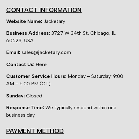
CONTACT INFORMATION
Website Name:
Jacketary
Business Address:
3727 W 34th St, Chicago, IL
60623, USA
Email:
sales@jacketary.com
Contact Us:
Here
Customer Service Hours:
Monday – Saturday: 9:00
AM – 6:00 PM (CT)
Sunday:
Closed
Response Time:
We typically respond within one
business day.
PAYMENT METHOD