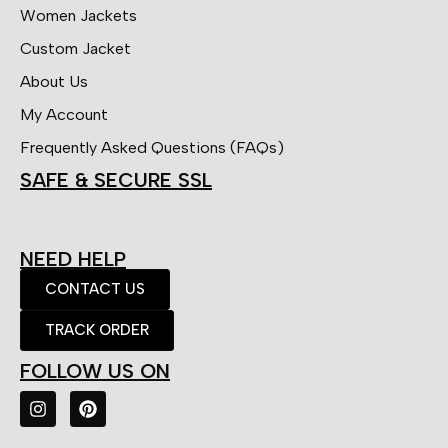
Women Jackets
Custom Jacket
About Us
My Account
Frequently Asked Questions (FAQs)
SAFE & SECURE SSL
NEED HELP
CONTACT US
TRACK ORDER
FOLLOW US ON