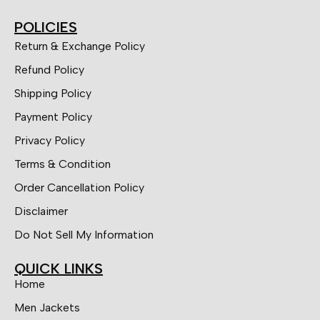
POLICIES
Return & Exchange Policy
Refund Policy
Shipping Policy
Payment Policy
Privacy Policy
Terms & Condition
Order Cancellation Policy
Disclaimer
Do Not Sell My Information
QUICK LINKS
Home
Men Jackets