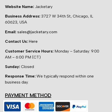
Website Name:
Jacketary
Business Address:
3727 W 34th St, Chicago, IL
60623, USA
Email:
sales@jacketary.com
Contact Us:
Here
Customer Service Hours:
Monday – Saturday: 9:00
AM – 6:00 PM (CT)
Sunday:
Closed
Response Time:
We typically respond within one
business day.
PAYMENT METHOD