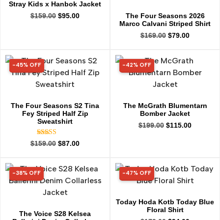
Stray Kids x Hanbok Jacket
The Four Seasons 2026
$
159.00
$
95.00
Marco Calvani Striped Shirt
$
169.00
$
79.00
-45% OFF
-42% OFF
45% OFF
42% OFF
The Four Seasons S2 Tina
The McGrath Blumentarn
Fey Striped Half Zip
Bomber Jacket
Sweatshirt
$
199.00
$
115.00
Rated
$
159.00
$
87.00
5.00
out of 5
-38% OFF
-47% OFF
38% OFF
47% OFF
Today Hoda Kotb Today Blue
Floral Shirt
The Voice S28 Kelsea