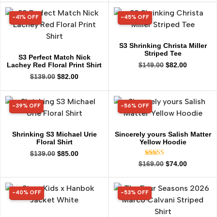
-41% OFF
-45% OFF
41% OFF
45% OFF
S3 Shrinking Christa Miller
Striped Tee
S3 Perfect Match Nick
Lachey Red Floral Print Shirt
$
149.00
$
82.00
$
139.00
$
82.00
-39% OFF
-56% OFF
39% OFF
56% OFF
Shrinking S3 Michael Urie
Sincerely yours Salish Matter
Floral Shirt
Yellow Hoodie
$
139.00
$
85.00
Rated
$
169.00
$
74.00
4.99
out of 5
-40% OFF
-53% OFF
40% OFF
53% OFF