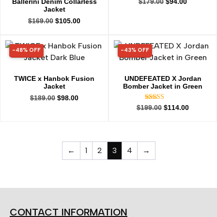
Ballerini Denim Collarless
$
179.00
$
94.00
Jacket
$
169.00
$
105.00
-48% OFF
-43% OFF
48% OFF
43% OFF
TWICE x Hanbok Fusion
UNDEFEATED X Jordan
Jacket
Bomber Jacket in Green
$
189.00
$
98.00
Rated
$
199.00
$
114.00
5.00
out of 5
←
1
2
3
4
→
CONTACT INFORMATION