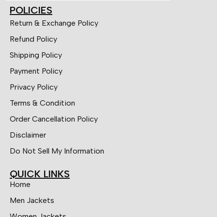
POLICIES
Return & Exchange Policy
Refund Policy
Shipping Policy
Payment Policy
Privacy Policy
Terms & Condition
Order Cancellation Policy
Disclaimer
Do Not Sell My Information
QUICK LINKS
Home
Men Jackets
Women Jackets