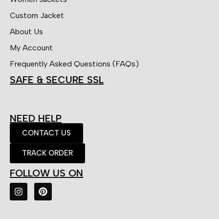
Custom Jacket
About Us
My Account
Frequently Asked Questions (FAQs)
SAFE & SECURE SSL
NEED HELP
CONTACT US
TRACK ORDER
FOLLOW US ON