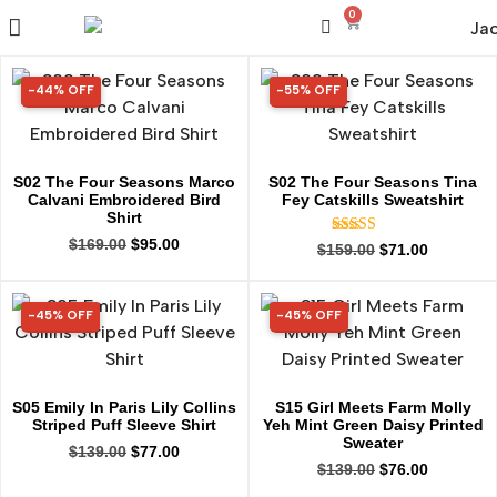
0
-44% OFF
-55% OFF
44% OFF
55% OFF
S02 The Four Seasons Marco
S02 The Four Seasons Tina
Calvani Embroidered Bird
Fey Catskills Sweatshirt
Shirt
$
169.00
$
95.00
Rated
$
159.00
$
71.00
5.00
out of 5
-45% OFF
-45% OFF
45% OFF
45% OFF
S05 Emily In Paris Lily Collins
S15 Girl Meets Farm Molly
Striped Puff Sleeve Shirt
Yeh Mint Green Daisy Printed
Sweater
$
139.00
$
77.00
$
139.00
$
76.00