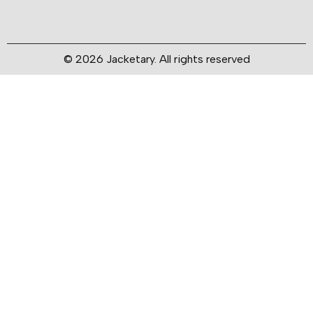
© 2026 Jacketary. All rights reserved