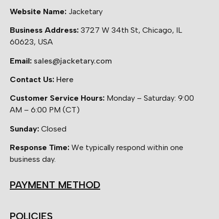
Website Name:
Jacketary
Business Address:
3727 W 34th St, Chicago, IL
60623, USA
Email:
sales@jacketary.com
Contact Us:
Here
Customer Service Hours:
Monday – Saturday: 9:00
AM – 6:00 PM (CT)
Sunday:
Closed
Response Time:
We typically respond within one
business day.
PAYMENT METHOD
POLICIES