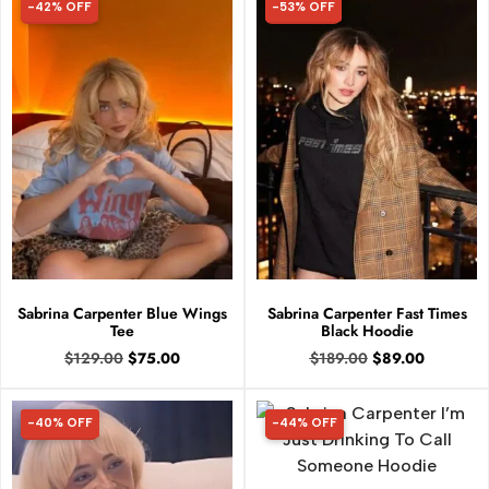
-42% OFF
-53% OFF
42% OFF
53% OFF
Sabrina Carpenter Blue Wings
Sabrina Carpenter Fast Times
Tee
Black Hoodie
$
129.00
$
75.00
$
189.00
$
89.00
-40% OFF
-44% OFF
40% OFF
44% OFF