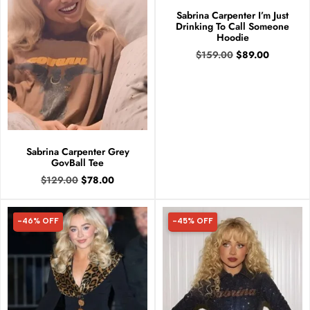
Sabrina Carpenter I’m Just
Drinking To Call Someone
Hoodie
$
159.00
$
89.00
Sabrina Carpenter Grey
GovBall Tee
$
129.00
$
78.00
-46% OFF
-45% OFF
46% OFF
45% OFF