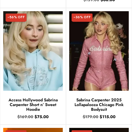
-56% OFF
-36% OFF
56% OFF
36% OFF
Access Hollywood Sabrina
Sabrina Carpenter 2025
Carpenter Short n’ Sweet
Lollapalooza Chicago Pink
Hoodie
Bodysuit
$
169.00
$
75.00
$
179.00
$
115.00