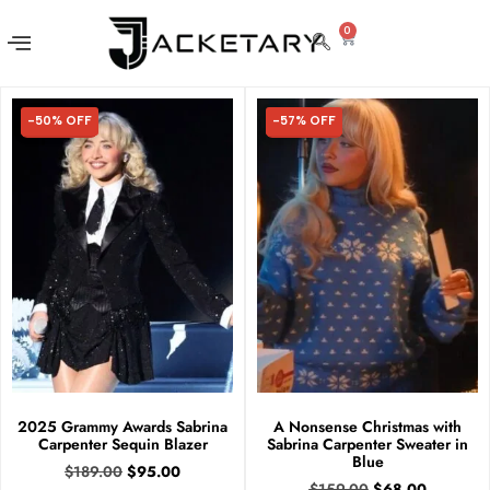
0
-50% OFF
-57% OFF
50% OFF
57% OFF
2025 Grammy Awards Sabrina
A Nonsense Christmas with
Carpenter Sequin Blazer
Sabrina Carpenter Sweater in
Blue
$
189.00
$
95.00
$
159.00
$
68.00