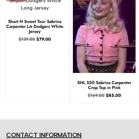
Short N Sweet Tour Sabrina
Carpenter LA Dodgers White
Jersey
$
139.00
$
79.00
SNL S50 Sabrina Carpenter
Crop Top in Pink
$
169.00
$
85.00
CONTACT INFORMATION