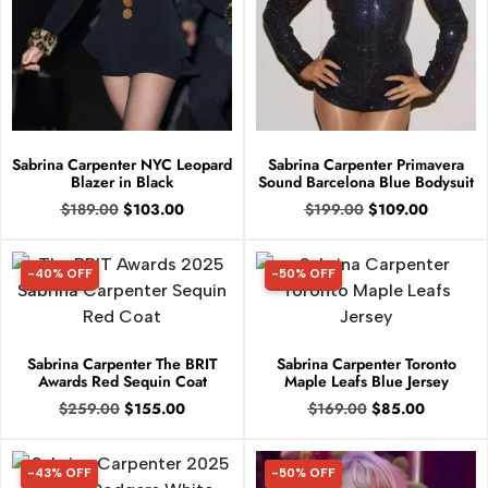
Sabrina Carpenter NYC Leopard
Sabrina Carpenter Primavera
Blazer in Black
Sound Barcelona Blue Bodysuit
$
189.00
$
103.00
$
199.00
$
109.00
-40% OFF
-50% OFF
40% OFF
50% OFF
Sabrina Carpenter The BRIT
Sabrina Carpenter Toronto
Awards Red Sequin Coat
Maple Leafs Blue Jersey
$
259.00
$
155.00
$
169.00
$
85.00
-43% OFF
-50% OFF
43% OFF
50% OFF