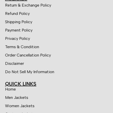
Return & Exchange Policy
Refund Policy
Shipping Policy
Payment Policy
Privacy Policy
Terms & Condition
Order Cancellation Policy
Disclaimer
Do Not Sell My Information
QUICK LINKS
Home
Men Jackets
Women Jackets