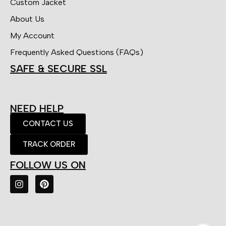
Custom Jacket
About Us
My Account
Frequently Asked Questions (FAQs)
SAFE & SECURE SSL
NEED HELP
CONTACT US
TRACK ORDER
FOLLOW US ON