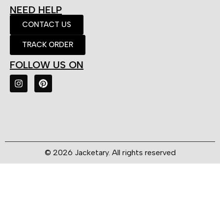
NEED HELP
CONTACT US
TRACK ORDER
FOLLOW US ON
© 2026 Jacketary. All rights reserved