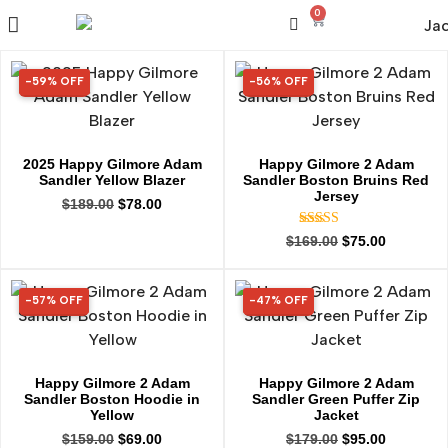
0
-59% OFF
-56% OFF
59% OFF
56% OFF
2025 Happy Gilmore Adam
Happy Gilmore 2 Adam
Sandler Yellow Blazer
Sandler Boston Bruins Red
Jersey
$
189.00
$
78.00
Rated
$
169.00
$
75.00
5.00
out of 5
-57% OFF
-47% OFF
57% OFF
47% OFF
Happy Gilmore 2 Adam
Happy Gilmore 2 Adam
Sandler Boston Hoodie in
Sandler Green Puffer Zip
Yellow
Jacket
$
159.00
$
69.00
$
179.00
$
95.00