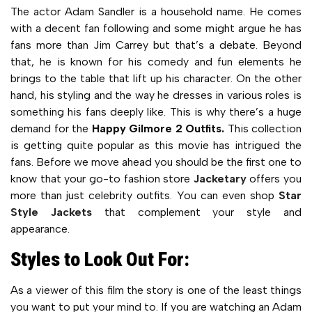
The actor Adam Sandler is a household name. He comes
with a decent fan following and some might argue he has
fans more than Jim Carrey but that’s a debate. Beyond
that, he is known for his comedy and fun elements he
brings to the table that lift up his character. On the other
hand, his styling and the way he dresses in various roles is
something his fans deeply like. This is why there’s a huge
demand for the
Happy Gilmore 2 Outfits.
This collection
is getting quite popular as this movie has intrigued the
fans. Before we move ahead you should be the first one to
know that your go-to fashion store
Jacketary
offers you
more than just celebrity outfits. You can even shop
Star
Style Jackets
that complement your style and
appearance.
Styles to Look Out For:
As a viewer of this film the story is one of the least things
you want to put your mind to. If you are watching an Adam