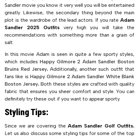
Sandler movie you know it very well you will be entertained
greatly. Likewise, the secondary thing beyond the main
plot is the wardrobe of the lead actors. If you rate
Adam
Sandler 2025 Outfits
very high you will take the
recommendations with something more than a grain of
salt.
In this movie Adam is seen in quite a few sporty styles,
which includes
Happy Gilmore 2 Adam Sandler Boston
Bruins Red Jersey
.
Additionally, another such outfit that
fans like is
Happy Gilmore 2 Adam Sandler White Blank
Boston Jersey
.
Both these styles are crafted with quality
fabric that ensures you sheer comfort and style. You can
definitely try these out if you want to appear sporty.
Styling Tips:
Since we are covering the
Adam Sandler Golf Outfits.
Let us also discuss some styling tips for some of the top