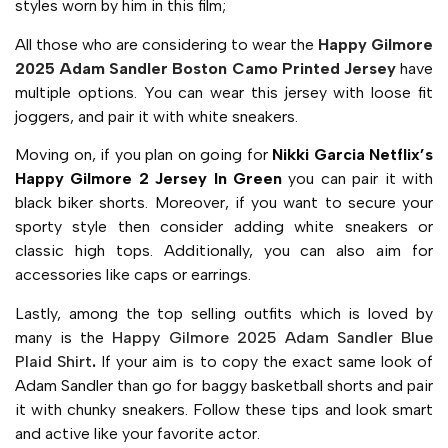
styles worn by him in this film;
All those who are considering to wear the
Happy Gilmore
2025 Adam Sandler Boston Camo Printed Jersey
have
multiple options. You can wear this jersey with loose fit
joggers, and pair it with white sneakers.
Moving on, if you plan on going for
Nikki Garcia Netflix’s
Happy Gilmore 2 Jersey In Green
you can pair it with
black biker shorts. Moreover, if you want to secure your
sporty style then consider adding white sneakers or
classic high tops. Additionally, you can also aim for
accessories like caps or earrings.
Lastly, among the top selling outfits which is loved by
many is the
Happy Gilmore 2025 Adam Sandler Blue
Plaid Shirt
.
If your aim is to copy the exact same look of
Adam Sandler than go for baggy basketball shorts and pair
it with chunky sneakers. Follow these tips and look smart
and active like your favorite actor.