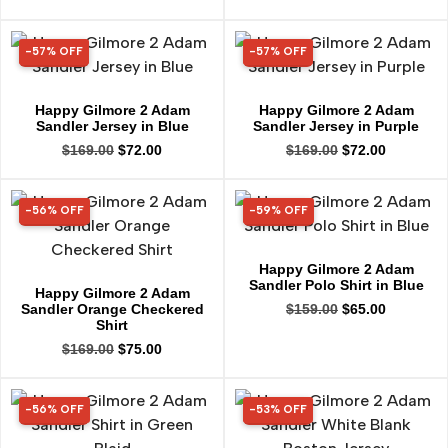
-57% OFF
-57% OFF
57% OFF
57% OFF
Happy Gilmore 2 Adam
Happy Gilmore 2 Adam
Sandler Jersey in Blue
Sandler Jersey in Purple
$
169.00
$
72.00
$
169.00
$
72.00
-56% OFF
-59% OFF
56% OFF
59% OFF
Happy Gilmore 2 Adam
Sandler Polo Shirt in Blue
Happy Gilmore 2 Adam
Sandler Orange Checkered
$
159.00
$
65.00
Shirt
$
169.00
$
75.00
-56% OFF
-53% OFF
56% OFF
53% OFF