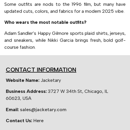
Some outfits are nods to the 1996 film, but many have
updated cuts, colors, and fabrics for a modern 2025 vibe.
Who wears the most notable outfits?
Adam Sandler’s Happy Gilmore sports plaid shirts, jerseys,
and sneakers, while Nikki Garcia brings fresh, bold golf-
course fashion.
CONTACT INFORMATION
Website Name:
Jacketary
Business Address:
3727 W 34th St, Chicago, IL
60623, USA
Email:
sales@jacketary.com
Contact Us:
Here