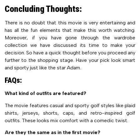
Concluding Thoughts:
There is no doubt that this movie is very entertainng and
has all the fun elements that make this worth watching.
Moreover, if you have gone through the wardrobe
collection we have discussed its time to make your
decision. So have a quick thought before you proceed any
further to the shopping stage. Have your pick look smart
and sporty just like the star Adam.
FAQs:
What kind of outfits are featured?
The movie features casual and sporty golf styles like plaid
shirts, jerseys, shorts, caps, and retro-inspired golf
outfits. These looks mix comfort with a comedic twist.
Are they the same as in the first movie?