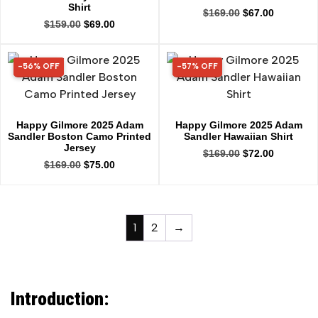
Shirt
$
169.00
$
67.00
$
159.00
$
69.00
-56% OFF
-57% OFF
56% OFF
57% OFF
Happy Gilmore 2025 Adam
Happy Gilmore 2025 Adam
Sandler Boston Camo Printed
Sandler Hawaiian Shirt
Jersey
$
169.00
$
72.00
$
169.00
$
75.00
1
2
→
Introduction: