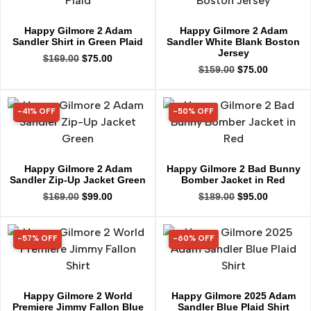
Happy Gilmore 2 Adam
Happy Gilmore 2 Adam
Sandler Shirt in Green Plaid
Sandler White Blank Boston
Jersey
$
169.00
$
75.00
$
159.00
$
75.00
-41% OFF
-50% OFF
41% OFF
50% OFF
Happy Gilmore 2 Adam
Happy Gilmore 2 Bad Bunny
Sandler Zip-Up Jacket Green
Bomber Jacket in Red
$
169.00
$
99.00
$
189.00
$
95.00
-57% OFF
-60% OFF
57% OFF
60% OFF
Happy Gilmore 2 World
Happy Gilmore 2025 Adam
Premiere Jimmy Fallon Blue
Sandler Blue Plaid Shirt