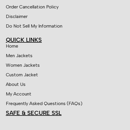
Order Cancellation Policy
Disclaimer
Do Not Sell My Information
QUICK LINKS
Home
Men Jackets
Women Jackets
Custom Jacket
About Us
My Account
Frequently Asked Questions (FAQs)
SAFE & SECURE SSL