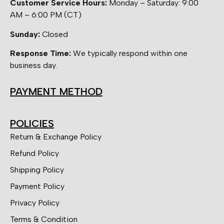
Customer Service Hours:
Monday – Saturday: 9:00
AM – 6:00 PM (CT)
Sunday:
Closed
Response Time:
We typically respond within one
business day.
PAYMENT METHOD
POLICIES
Return & Exchange Policy
Refund Policy
Shipping Policy
Payment Policy
Privacy Policy
Terms & Condition