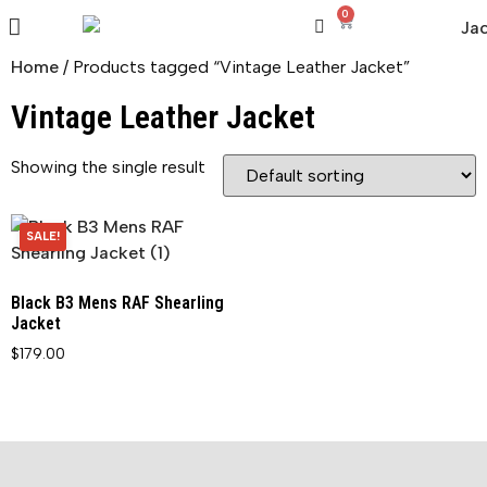
0
Home
/ Products tagged “Vintage Leather Jacket”
Vintage Leather Jacket
Showing the single result
SALE!
Black B3 Mens RAF Shearling
Jacket
$
179.00