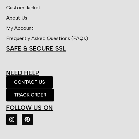
Custom Jacket
About Us
My Account
Frequently Asked Questions (FAQs)
SAFE & SECURE SSL
NEED HELP
CONTACT US
TRACK ORDER
FOLLOW US ON