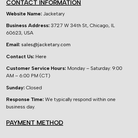
CONTACT INFORMATION
Website Name:
Jacketary
Business Address:
3727 W 34th St, Chicago, IL
60623, USA
Email:
sales@jacketary.com
Contact Us:
Here
Customer Service Hours:
Monday – Saturday: 9:00
AM – 6:00 PM (CT)
Sunday:
Closed
Response Time:
We typically respond within one
business day.
PAYMENT METHOD