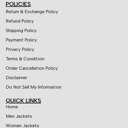
POLICIES
Return & Exchange Policy
Refund Policy
Shipping Policy
Payment Policy
Privacy Policy
Terms & Condition
Order Cancellation Policy
Disclaimer
Do Not Sell My Information
QUICK LINKS
Home
Men Jackets
Women Jackets