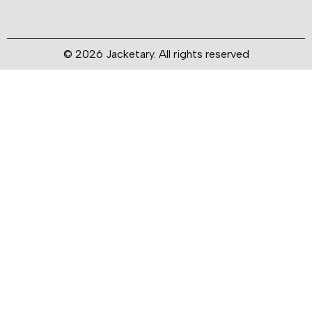
© 2026 Jacketary. All rights reserved