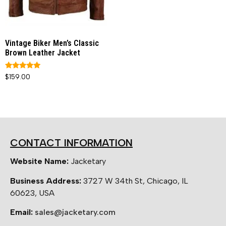
Vintage Biker Men’s Classic
Brown Leather Jacket
Rated
$
159.00
5.00
out of 5
CONTACT INFORMATION
Website Name:
Jacketary
Business Address:
3727 W 34th St, Chicago, IL
60623, USA
Email:
sales@jacketary.com