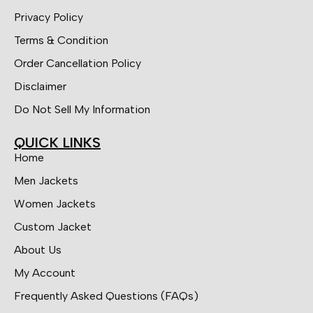
Privacy Policy
Terms & Condition
Order Cancellation Policy
Disclaimer
Do Not Sell My Information
QUICK LINKS
Home
Men Jackets
Women Jackets
Custom Jacket
About Us
My Account
Frequently Asked Questions (FAQs)