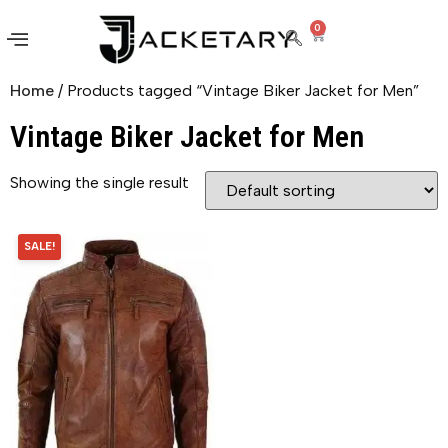
0
Home
/ Products tagged “Vintage Biker Jacket for Men”
Vintage Biker Jacket for Men
Showing the single result
SALE!