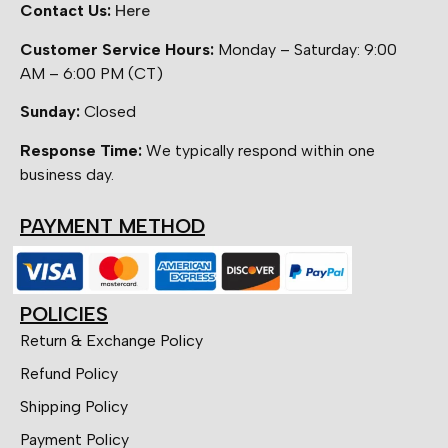
Contact Us:
Here
Customer Service Hours:
Monday – Saturday: 9:00
AM – 6:00 PM (CT)
Sunday:
Closed
Response Time:
We typically respond within one
business day.
PAYMENT METHOD
POLICIES
Return & Exchange Policy
Refund Policy
Shipping Policy
Payment Policy