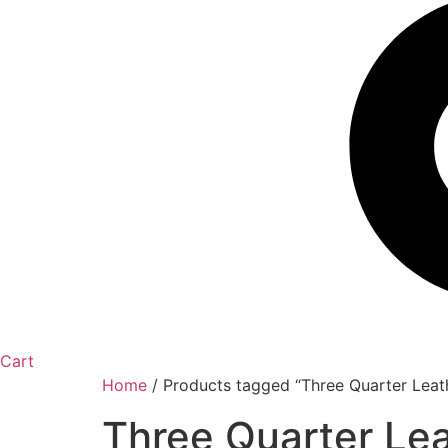
Cart
Home
/ Products tagged “Three Quarter Leat
Three Quarter Le