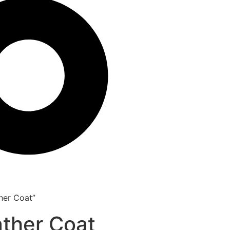
her Coat”
ather Coat