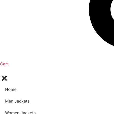
Cart
Home
Men Jackets
Women Jackets