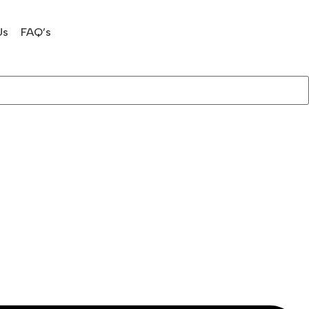
Us
FAQ’s