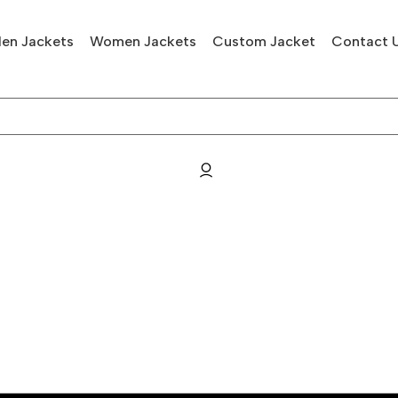
en Jackets
Women Jackets
Custom Jacket
Contact 