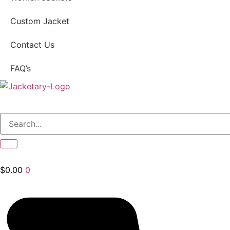
Custom Jacket
Contact Us
FAQ’s
$
0.00
0