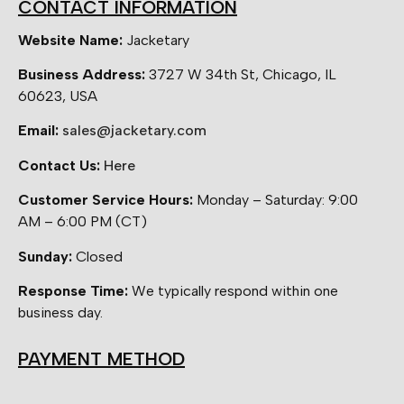
CONTACT INFORMATION
Website Name:
Jacketary
Business Address:
3727 W 34th St, Chicago, IL
60623, USA
Email:
sales@jacketary.com
Contact Us:
Here
Customer Service Hours:
Monday – Saturday: 9:00
AM – 6:00 PM (CT)
Sunday:
Closed
Response Time:
We typically respond within one
business day.
PAYMENT METHOD