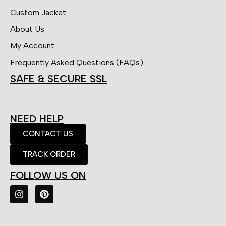
Custom Jacket
About Us
My Account
Frequently Asked Questions (FAQs)
SAFE & SECURE SSL
NEED HELP
CONTACT US
TRACK ORDER
FOLLOW US ON