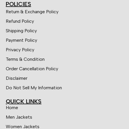
POLICIES
Return & Exchange Policy
Refund Policy
Shipping Policy
Payment Policy
Privacy Policy
Terms & Condition
Order Cancellation Policy
Disclaimer
Do Not Sell My Information
QUICK LINKS
Home
Men Jackets
Women Jackets