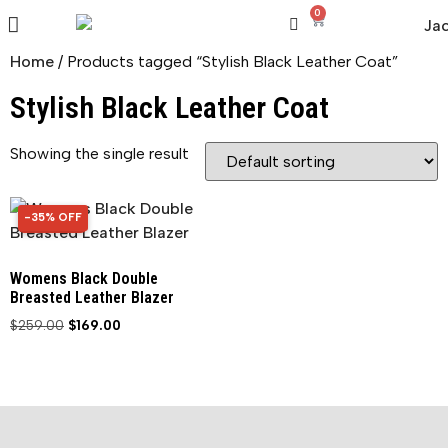
0
Home
/ Products tagged “Stylish Black Leather Coat”
Stylish Black Leather Coat
Showing the single result
-35% OFF
35% OFF
Womens Black Double
Breasted Leather Blazer
$
259.00
$
169.00