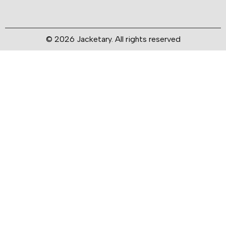
© 2026 Jacketary. All rights reserved