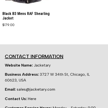
Black B3 Mens RAF Shearling
Jacket
$
179.00
CONTACT INFORMATION
Website Name:
Jacketary
Business Address:
3727 W 34th St, Chicago, IL
60623, USA
Email:
sales@jacketary.com
Contact Us:
Here
Customer Service Hours:
Monday – Saturday: 9:00