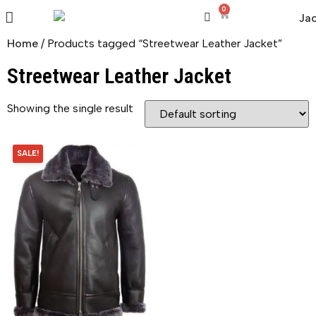
0
Home
/ Products tagged “Streetwear Leather Jacket”
Streetwear Leather Jacket
Showing the single result
SALE!