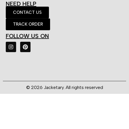
NEED HELP
CONTACT US
TRACK ORDER
FOLLOW US ON
© 2026 Jacketary. All rights reserved