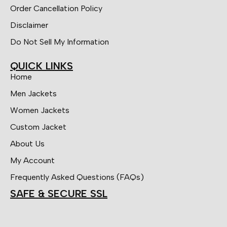
Order Cancellation Policy
Disclaimer
Do Not Sell My Information
QUICK LINKS
Home
Men Jackets
Women Jackets
Custom Jacket
About Us
My Account
Frequently Asked Questions (FAQs)
SAFE & SECURE SSL