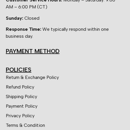
AM – 6:00 PM (CT)
Sunday:
Closed
Response Time:
We typically respond within one
business day.
PAYMENT METHOD
POLICIES
Return & Exchange Policy
Refund Policy
Shipping Policy
Payment Policy
Privacy Policy
Terms & Condition