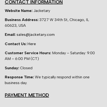
CONTACT INFORMATION
Website Name:
Jacketary
Business Address:
3727 W 34th St, Chicago, IL
60623, USA
Email:
sales@jacketary.com
Contact Us:
Here
Customer Service Hours:
Monday – Saturday: 9:00
AM – 6:00 PM (CT)
Sunday:
Closed
Response Time:
We typically respond within one
business day.
PAYMENT METHOD