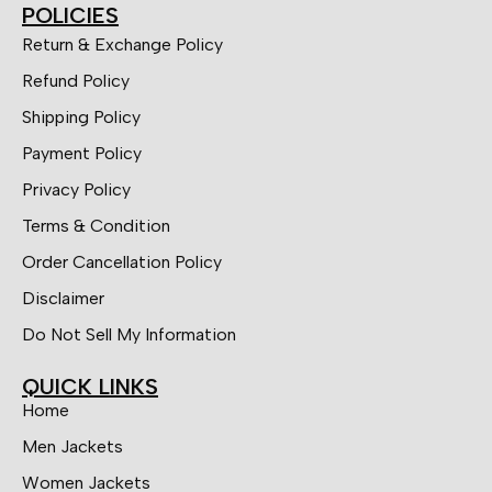
POLICIES
Return & Exchange Policy
Refund Policy
Shipping Policy
Payment Policy
Privacy Policy
Terms & Condition
Order Cancellation Policy
Disclaimer
Do Not Sell My Information
QUICK LINKS
Home
Men Jackets
Women Jackets