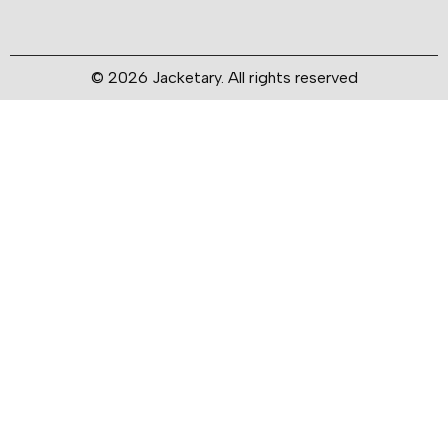
© 2026 Jacketary. All rights reserved