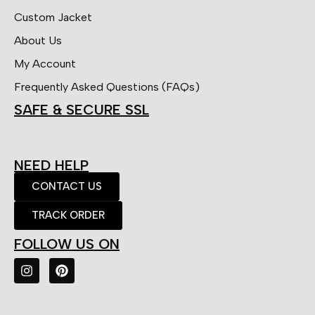
Custom Jacket
About Us
My Account
Frequently Asked Questions (FAQs)
SAFE & SECURE SSL
NEED HELP
CONTACT US
TRACK ORDER
FOLLOW US ON