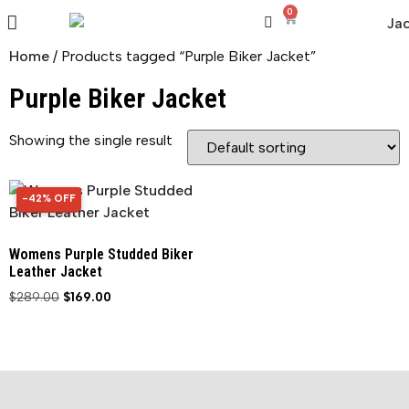
0
Home
/ Products tagged “Purple Biker Jacket”
Purple Biker Jacket
Showing the single result
-42% OFF
42% OFF
Womens Purple Studded Biker
Leather Jacket
$
289.00
$
169.00