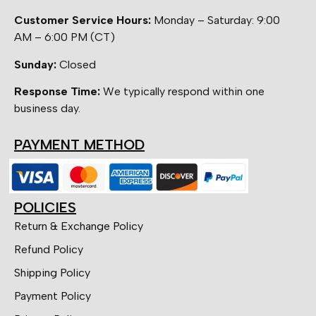
Customer Service Hours:
Monday – Saturday: 9:00
AM – 6:00 PM (CT)
Sunday:
Closed
Response Time:
We typically respond within one
business day.
PAYMENT METHOD
POLICIES
Return & Exchange Policy
Refund Policy
Shipping Policy
Payment Policy