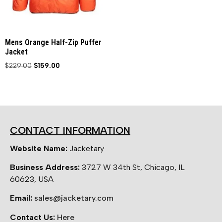
Mens Orange Half-Zip Puffer
Jacket
$
229.00
$
159.00
CONTACT INFORMATION
Website Name:
Jacketary
Business Address:
3727 W 34th St, Chicago, IL
60623, USA
Email:
sales@jacketary.com
Contact Us:
Here