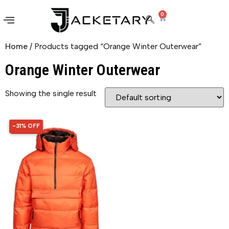
0
Home
/ Products tagged “Orange Winter Outerwear”
Orange Winter Outerwear
Showing the single result
-31% OFF
31% OFF