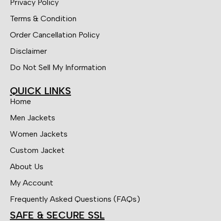
Privacy Policy
Terms & Condition
Order Cancellation Policy
Disclaimer
Do Not Sell My Information
QUICK LINKS
Home
Men Jackets
Women Jackets
Custom Jacket
About Us
My Account
Frequently Asked Questions (FAQs)
SAFE & SECURE SSL