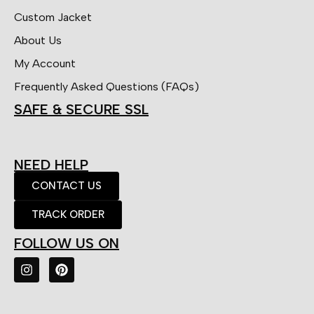
Custom Jacket
About Us
My Account
Frequently Asked Questions (FAQs)
SAFE & SECURE SSL
NEED HELP
CONTACT US
TRACK ORDER
FOLLOW US ON