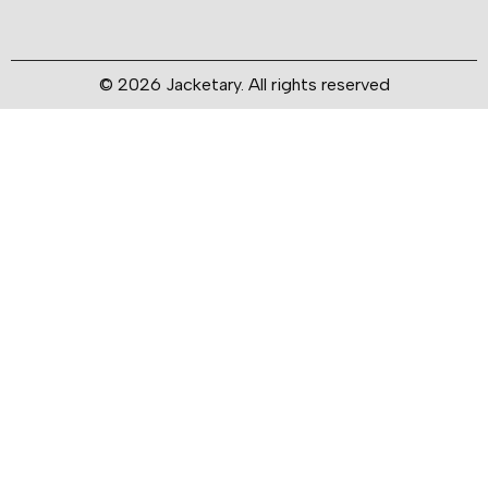
© 2026 Jacketary. All rights reserved