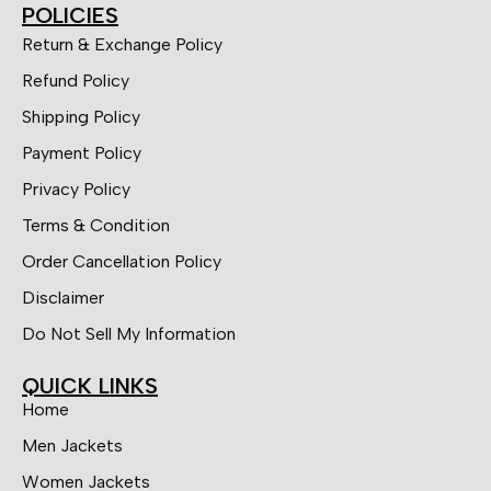
POLICIES
Return & Exchange Policy
Refund Policy
Shipping Policy
Payment Policy
Privacy Policy
Terms & Condition
Order Cancellation Policy
Disclaimer
Do Not Sell My Information
QUICK LINKS
Home
Men Jackets
Women Jackets