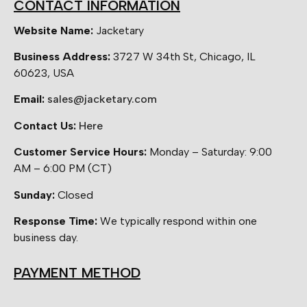
CONTACT INFORMATION
Website Name:
Jacketary
Business Address:
3727 W 34th St, Chicago, IL
60623, USA
Email:
sales@jacketary.com
Contact Us:
Here
Customer Service Hours:
Monday – Saturday: 9:00
AM – 6:00 PM (CT)
Sunday:
Closed
Response Time:
We typically respond within one
business day.
PAYMENT METHOD