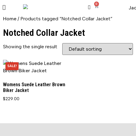
0
Home
/ Products tagged “Notched Collar Jacket”
Notched Collar Jacket
Showing the single result
SALE!
Womens Suede Leather Brown
Biker Jacket
$
229.00