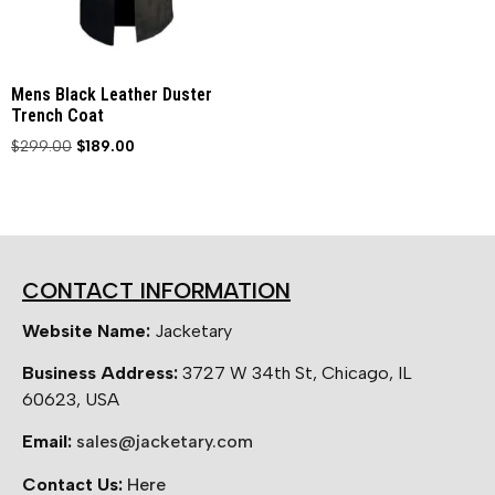
Mens Black Leather Duster
Trench Coat
$
299.00
$
189.00
CONTACT INFORMATION
Website Name:
Jacketary
Business Address:
3727 W 34th St, Chicago, IL
60623, USA
Email:
sales@jacketary.com
Contact Us:
Here