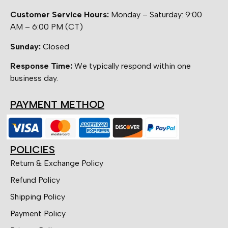
Customer Service Hours:
Monday – Saturday: 9:00
AM – 6:00 PM (CT)
Sunday:
Closed
Response Time:
We typically respond within one
business day.
PAYMENT METHOD
POLICIES
Return & Exchange Policy
Refund Policy
Shipping Policy
Payment Policy