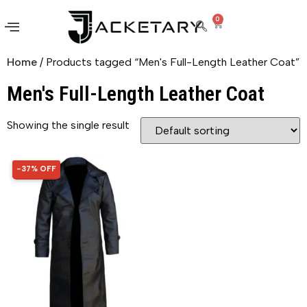
0
Home
/ Products tagged “Men's Full-Length Leather Coat”
Men's Full-Length Leather Coat
Showing the single result
-37% OFF
37% OFF