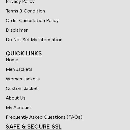
Privacy Policy
Terms & Condition
Order Cancellation Policy
Disclaimer
Do Not Sell My Information
QUICK LINKS
Home
Men Jackets
Women Jackets
Custom Jacket
About Us
My Account
Frequently Asked Questions (FAQs)
SAFE & SECURE SSL