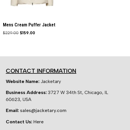
Mens Cream Puffer Jacket
$
229.00
$
159.00
CONTACT INFORMATION
Website Name:
Jacketary
Business Address:
3727 W 34th St, Chicago, IL
60623, USA
Email:
sales@jacketary.com
Contact Us:
Here