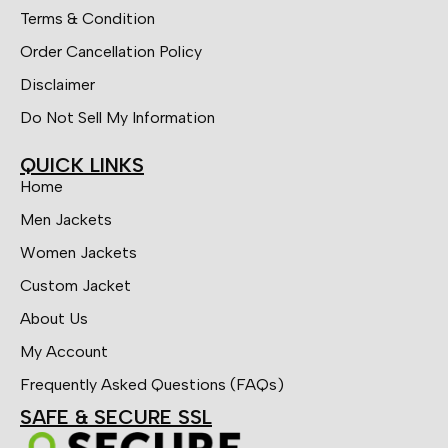
Terms & Condition
Order Cancellation Policy
Disclaimer
Do Not Sell My Information
QUICK LINKS
Home
Men Jackets
Women Jackets
Custom Jacket
About Us
My Account
Frequently Asked Questions (FAQs)
SAFE & SECURE SSL