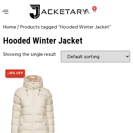
0
Home
/ Products tagged “Hooded Winter Jacket”
Hooded Winter Jacket
Showing the single result
-31% OFF
31% OFF