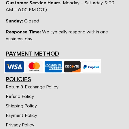
Customer Service Hours:
Monday – Saturday: 9:00
AM – 6:00 PM (CT)
Sunday:
Closed
Response Time:
We typically respond within one
business day.
PAYMENT METHOD
POLICIES
Return & Exchange Policy
Refund Policy
Shipping Policy
Payment Policy
Privacy Policy