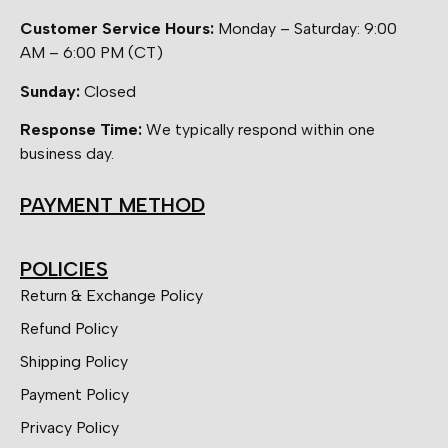
Customer Service Hours:
Monday – Saturday: 9:00
AM – 6:00 PM (CT)
Sunday:
Closed
Response Time:
We typically respond within one
business day.
PAYMENT METHOD
POLICIES
Return & Exchange Policy
Refund Policy
Shipping Policy
Payment Policy
Privacy Policy