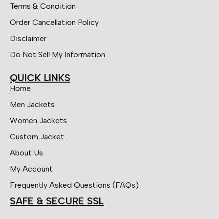
Terms & Condition
Order Cancellation Policy
Disclaimer
Do Not Sell My Information
QUICK LINKS
Home
Men Jackets
Women Jackets
Custom Jacket
About Us
My Account
Frequently Asked Questions (FAQs)
SAFE & SECURE SSL