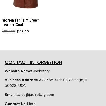
Women Fur Trim Brown
Leather Coat
$
299.00
$
189.00
CONTACT INFORMATION
Website Name:
Jacketary
Business Address:
3727 W 34th St, Chicago, IL
60623, USA
Email:
sales@jacketary.com
Contact Us:
Here