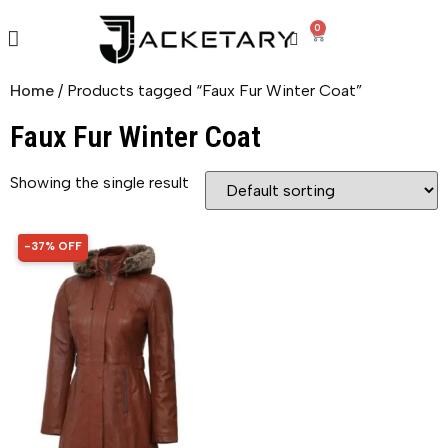
0
Home
/ Products tagged “Faux Fur Winter Coat”
Faux Fur Winter Coat
Showing the single result
-37% OFF
37% OFF