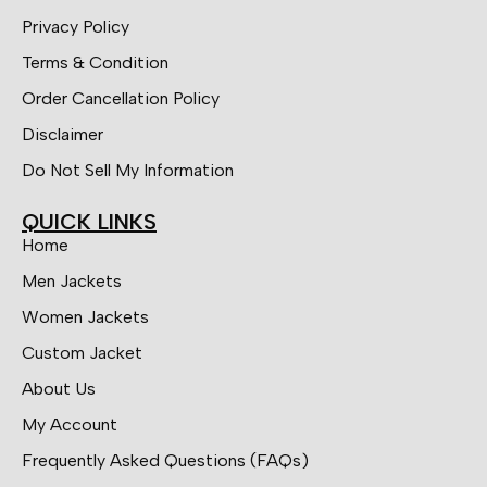
Privacy Policy
Terms & Condition
Order Cancellation Policy
Disclaimer
Do Not Sell My Information
QUICK LINKS
Home
Men Jackets
Women Jackets
Custom Jacket
About Us
My Account
Frequently Asked Questions (FAQs)