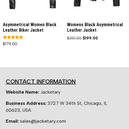
Asymmetrical Women Black
Womens Black Asymmetrical
Leather Biker Jacket
Leather Jacket
$
310.00
$
199.00
Rated
$
179.00
5.00
out of 5
CONTACT INFORMATION
Website Name:
Jacketary
Business Address:
3727 W 34th St, Chicago, IL
60623, USA
Email:
sales@jacketary.com