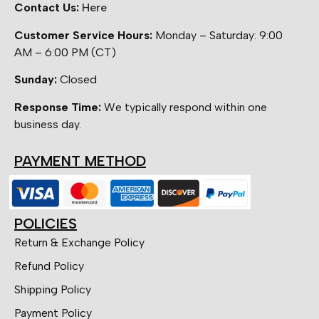
Contact Us:
Here
Customer Service Hours:
Monday – Saturday: 9:00
AM – 6:00 PM (CT)
Sunday:
Closed
Response Time:
We typically respond within one
business day.
PAYMENT METHOD
POLICIES
Return & Exchange Policy
Refund Policy
Shipping Policy
Payment Policy