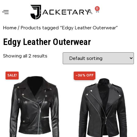
0
Home
/ Products tagged “Edgy Leather Outerwear”
Edgy Leather Outerwear
Showing all 2 results
SALE!
-36% OFF
36% OFF