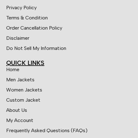
Privacy Policy
Terms & Condition
Order Cancellation Policy
Disclaimer
Do Not Sell My Information
QUICK LINKS
Home
Men Jackets
Women Jackets
Custom Jacket
About Us
My Account
Frequently Asked Questions (FAQs)