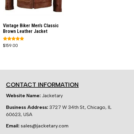
Vintage Biker Men’s Classic
Brown Leather Jacket
Rated
$
159.00
5.00
out of 5
CONTACT INFORMATION
Website Name:
Jacketary
Business Address:
3727 W 34th St, Chicago, IL
60623, USA
Email:
sales@jacketary.com