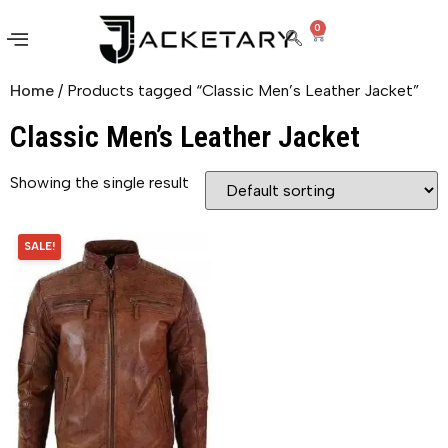
0
Home
/ Products tagged “Classic Men’s Leather Jacket”
Classic Men’s Leather Jacket
Showing the single result
SALE!