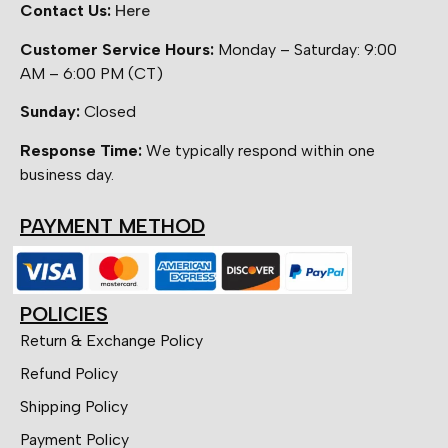
Contact Us:
Here
Customer Service Hours:
Monday – Saturday: 9:00
AM – 6:00 PM (CT)
Sunday:
Closed
Response Time:
We typically respond within one
business day.
PAYMENT METHOD
POLICIES
Return & Exchange Policy
Refund Policy
Shipping Policy
Payment Policy