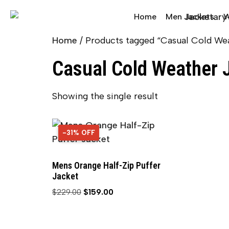
Home
Men Jackets
W
Home
/ Products tagged “Casual Cold We
Casual Cold Weather 
Showing the single result
-31% OFF
31% OFF
Mens Orange Half-Zip Puffer
Jacket
$
229.00
$
159.00