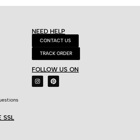
NEED HELP
CONTACT US
TRACK ORDER
FOLLOW US ON
uestions
E SSL