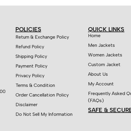
POLICIES
QUICK LINKS
Home
Return & Exchange Policy
Men Jackets
Refund Policy
Women Jackets
Shipping Policy
Custom Jacket
Payment Policy
About Us
Privacy Policy
My Account
Terms & Condition
:00
Frequently Asked Q
Order Cancellation Policy
(FAQs)
Disclaimer
SAFE & SECUR
Do Not Sell My Information