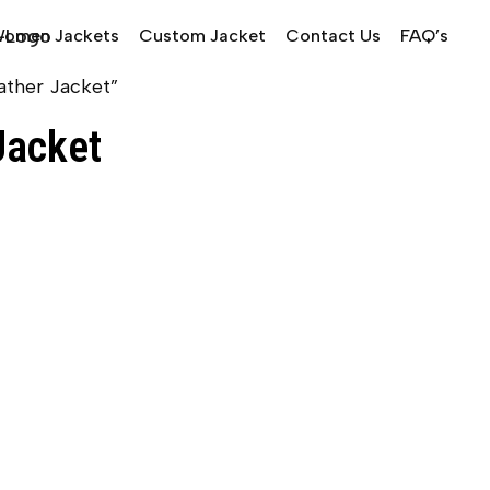
omen Jackets
Custom Jacket
Contact Us
FAQ’s
ather Jacket”
Jacket