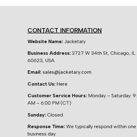
CONTACT INFORMATION
Website Name:
Jacketary
Business Address:
3727 W 34th St, Chicago, IL
60623, USA
Email:
sales@jacketary.com
Contact Us:
Here
Customer Service Hours:
Monday – Saturday: 9
AM – 6:00 PM (CT)
Sunday:
Closed
Response Time:
We typically respond within one
business day.