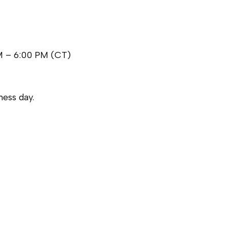
M – 6:00 PM (CT)
ess day.