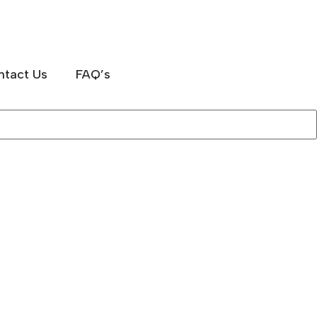
ntact Us
FAQ’s