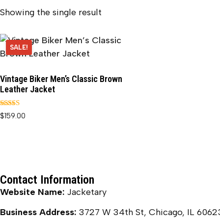
Showing the single result
SALE!
Vintage Biker Men’s Classic Brown
Leather Jacket
Rated
$
159.00
5.00
out of 5
Contact Information
Website Name:
Jacketary
Business Address:
3727 W 34th St, Chicago, IL 6062