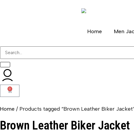
Home
Men Jac
0
Home
/ Products tagged “Brown Leather Biker Jacket
Brown Leather Biker Jacket