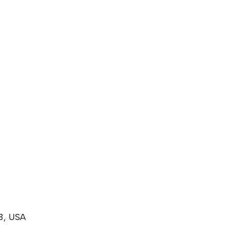
3, USA