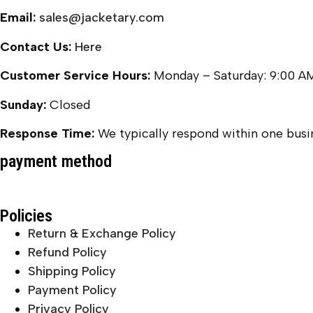
Email:
sales@jacketary.com
Contact Us:
Here
Customer Service Hours:
Monday – Saturday: 9:00 A
Sunday:
Closed
Response Time:
We typically respond within one busin
payment method
Policies
Return & Exchange Policy
Refund Policy
Shipping Policy
Payment Policy
Privacy Policy