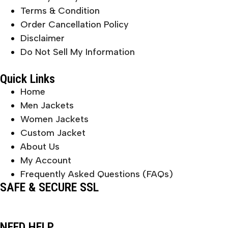
Terms & Condition
Order Cancellation Policy
Disclaimer
Do Not Sell My Information
Quick Links
Home
Men Jackets
Women Jackets
Custom Jacket
About Us
My Account
Frequently Asked Questions (FAQs)
SAFE & SECURE SSL
NEED HELP