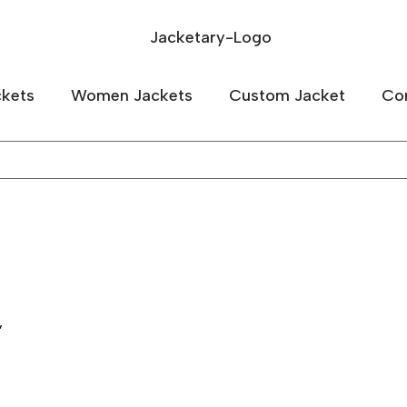
kets
Women Jackets
Custom Jacket
Co
”