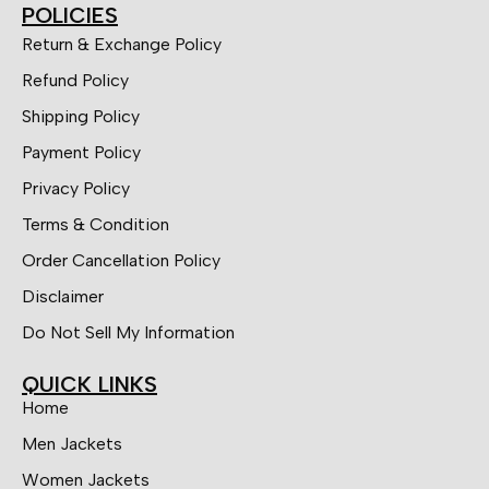
POLICIES
Return & Exchange Policy
Refund Policy
Shipping Policy
Payment Policy
Privacy Policy
Terms & Condition
Order Cancellation Policy
Disclaimer
Do Not Sell My Information
QUICK LINKS
Home
Men Jackets
Women Jackets