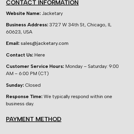
CONTACT INFORMATION
Website Name:
Jacketary
Business Address:
3727 W 34th St, Chicago, IL
60623, USA
Email:
sales@jacketary.com
Contact Us:
Here
Customer Service Hours:
Monday – Saturday: 9:00
AM – 6:00 PM (CT)
Sunday:
Closed
Response Time:
We typically respond within one
business day.
PAYMENT METHOD