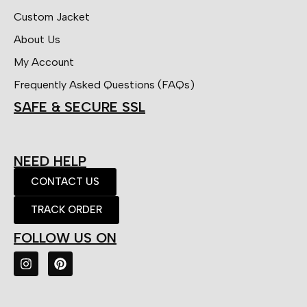
Custom Jacket
About Us
My Account
Frequently Asked Questions (FAQs)
SAFE & SECURE SSL
NEED HELP
CONTACT US
TRACK ORDER
FOLLOW US ON