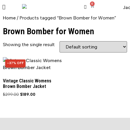
0
Home
/ Products tagged “Brown Bomber for Women”
Brown Bomber for Women
Showing the single result
-37% OFF
37% OFF
Vintage Classic Womens
Brown Bomber Jacket
$
299.00
$
189.00