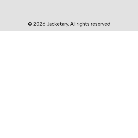
© 2026 Jacketary. All rights reserved