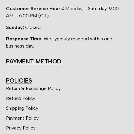
Customer Service Hours:
Monday – Saturday: 9:00
AM – 6:00 PM (CT)
Sunday:
Closed
Response Time:
We typically respond within one
business day.
PAYMENT METHOD
POLICIES
Return & Exchange Policy
Refund Policy
Shipping Policy
Payment Policy
Privacy Policy