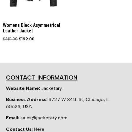
Womens Black Asymmetrical
Leather Jacket
$
310.00
$
199.00
CONTACT INFORMATION
Website Name:
Jacketary
Business Address:
3727 W 34th St, Chicago, IL
60623, USA
Email:
sales@jacketary.com
Contact Us:
Here