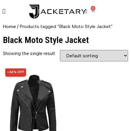
0
Home
/ Products tagged “Black Moto Style Jacket”
Black Moto Style Jacket
Showing the single result
-36% OFF
36% OFF