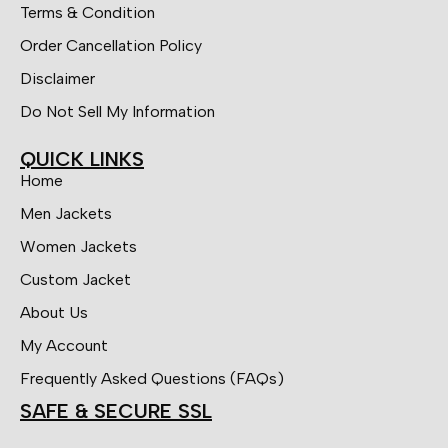
Terms & Condition
Order Cancellation Policy
Disclaimer
Do Not Sell My Information
QUICK LINKS
Home
Men Jackets
Women Jackets
Custom Jacket
About Us
My Account
Frequently Asked Questions (FAQs)
SAFE & SECURE SSL