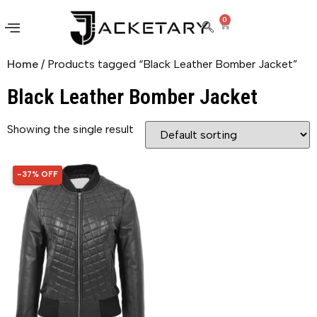
0
Home
/ Products tagged “Black Leather Bomber Jacket”
Black Leather Bomber Jacket
Showing the single result
-37% OFF
37% OFF