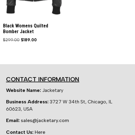
Black Womens Quilted
Bomber Jacket
$
299.00
$
189.00
CONTACT INFORMATION
Website Name:
Jacketary
Business Address:
3727 W 34th St, Chicago, IL
60623, USA
Email:
sales@jacketary.com
Contact Us:
Here