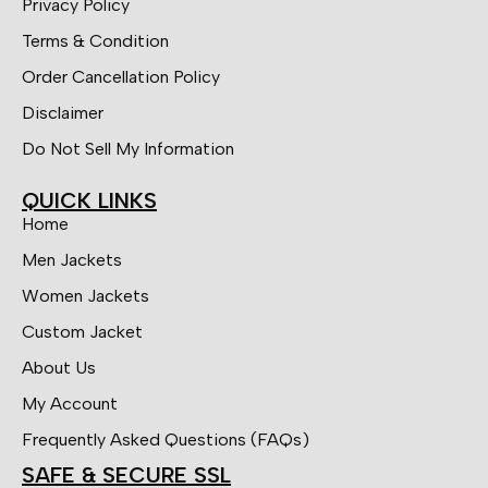
Privacy Policy
Terms & Condition
Order Cancellation Policy
Disclaimer
Do Not Sell My Information
QUICK LINKS
Home
Men Jackets
Women Jackets
Custom Jacket
About Us
My Account
Frequently Asked Questions (FAQs)
SAFE & SECURE SSL