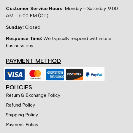
Customer Service Hours:
Monday – Saturday: 9:00
AM – 6:00 PM (CT)
Sunday:
Closed
Response Time:
We typically respond within one
business day.
PAYMENT METHOD
POLICIES
Return & Exchange Policy
Refund Policy
Shipping Policy
Payment Policy