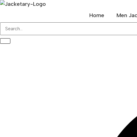
Skip
to
Home
Men Jac
content