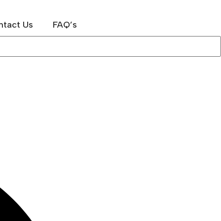
ntact Us
FAQ’s