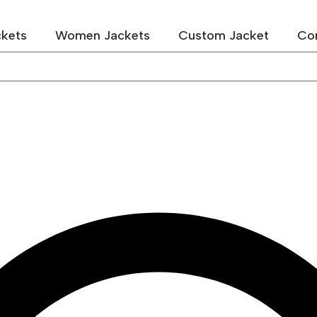
kets
Women Jackets
Custom Jacket
Co