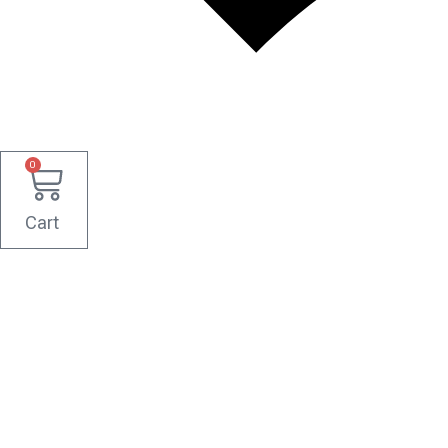
0
Cart