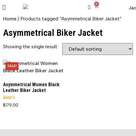
0
Home
/ Products tagged “Asymmetrical Biker Jacket”
Asymmetrical Biker Jacket
Showing the single result
SALE!
Asymmetrical Women Black
Leather Biker Jacket
Rated
$
179.00
5.00
out of 5