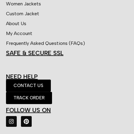
Women Jackets
Custom Jacket
About Us
My Account
Frequently Asked Questions (FAQs)
SAFE & SECURE SSL
NEED HELP
CONTACT US
TRACK ORDER
FOLLOW US ON