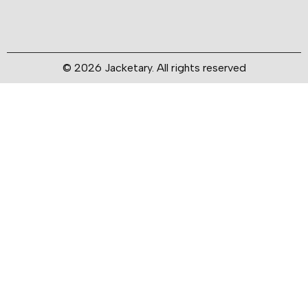
© 2026 Jacketary. All rights reserved