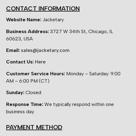
CONTACT INFORMATION
Website Name:
Jacketary
Business Address:
3727 W 34th St, Chicago, IL
60623, USA
Email:
sales@jacketary.com
Contact Us:
Here
Customer Service Hours:
Monday – Saturday: 9:00
AM – 6:00 PM (CT)
Sunday:
Closed
Response Time:
We typically respond within one
business day.
PAYMENT METHOD