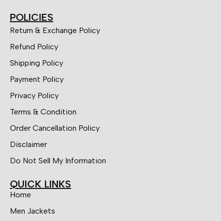
POLICIES
Return & Exchange Policy
Refund Policy
Shipping Policy
Payment Policy
Privacy Policy
Terms & Condition
Order Cancellation Policy
Disclaimer
Do Not Sell My Information
QUICK LINKS
Home
Men Jackets