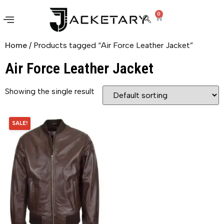
0
Home
/ Products tagged “Air Force Leather Jacket”
Air Force Leather Jacket
Showing the single result
SALE!