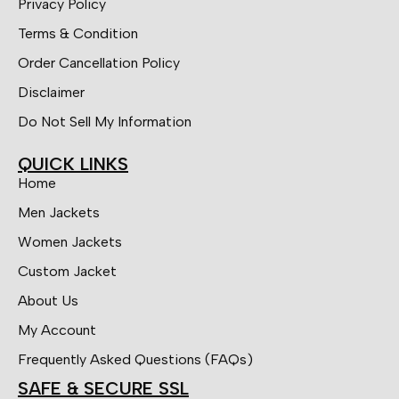
Privacy Policy
Terms & Condition
Order Cancellation Policy
Disclaimer
Do Not Sell My Information
QUICK LINKS
Home
Men Jackets
Women Jackets
Custom Jacket
About Us
My Account
Frequently Asked Questions (FAQs)
SAFE & SECURE SSL