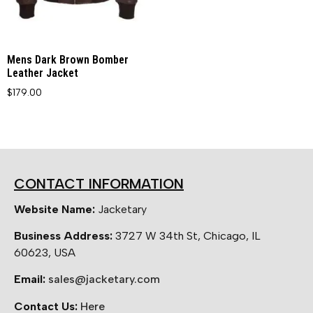
Mens Dark Brown Bomber
Leather Jacket
$
179.00
CONTACT INFORMATION
Website Name:
Jacketary
Business Address:
3727 W 34th St, Chicago, IL
60623, USA
Email:
sales@jacketary.com
Contact Us:
Here