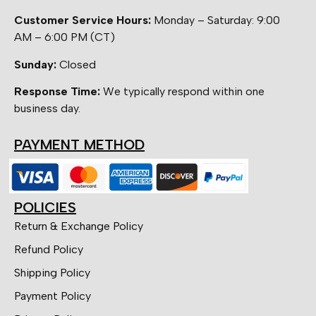
Customer Service Hours:
Monday – Saturday: 9:00
AM – 6:00 PM (CT)
Sunday:
Closed
Response Time:
We typically respond within one
business day.
PAYMENT METHOD
POLICIES
Return & Exchange Policy
Refund Policy
Shipping Policy
Payment Policy