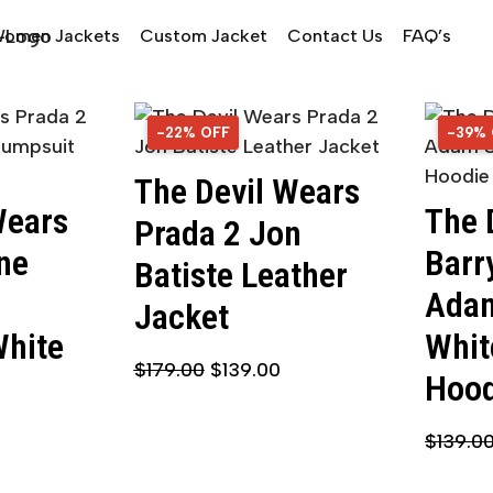
omen Jackets
Custom Jacket
Contact Us
FAQ’s
-22% OFF
22% OFF
-39%
39% 
The Devil Wears
Wears
The 
Prada 2 Jon
ne
Barr
Batiste Leather
Adam
Jacket
White
Whit
$
179.00
$
139.00
Hood
$
139.0