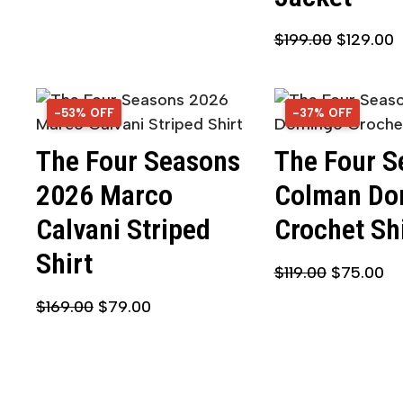
$
199.00
$
129.00
-53% OFF
53% OFF
-37% OFF
37% OFF
The Four Seasons
The Four S
2026 Marco
Colman Do
Calvani Striped
Crochet Sh
Shirt
$
119.00
$
75.00
$
169.00
$
79.00