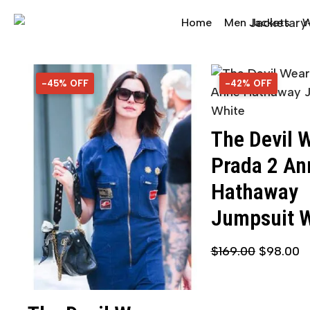
Home
Men Jackets
W
-45% OFF
45% OFF
-42% OFF
42% OFF
The Devil 
Prada 2 An
Hathaway
Jumpsuit 
$
169.00
$
98.00