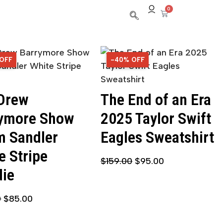
0
 OFF
OFF
-40% OFF
40% OFF
Drew
The End of an Era
ymore Show
2025 Taylor Swift
 Sandler
Eagles Sweatshirt
e Stripe
$
159.00
$
95.00
ie
0
$
85.00