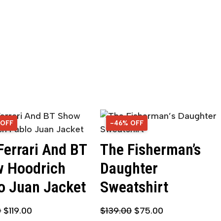
 OFF
OFF
-46% OFF
46% OFF
Ferrari And BT
The Fisherman’s
 Hoodrich
Daughter
o Juan Jacket
Sweatshirt
0
$
119.00
$
139.00
$
75.00