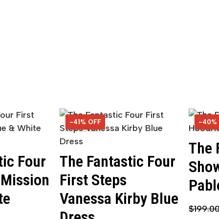
-41% OFF
41% OFF
-40%
40% 
The 
tic Four
The Fantastic Four
Show
 Mission
First Steps
Pabl
te
Vanessa Kirby Blue
$
199.0
Dress