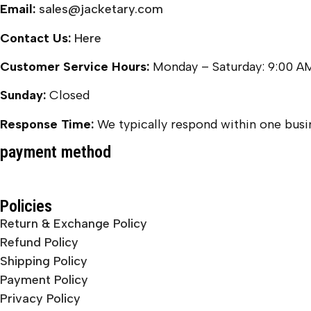
Email:
sales@jacketary.com
Contact Us:
Here
Customer Service Hours:
Monday – Saturday: 9:00 A
Sunday:
Closed
Response Time:
We typically respond within one busin
payment method
Policies
Return & Exchange Policy
Refund Policy
Shipping Policy
Payment Policy
Privacy Policy