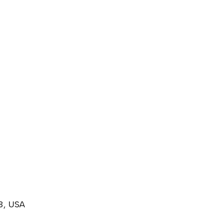
3, USA