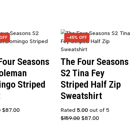
 OFF
OFF
-45% OFF
45% OFF
Four Seasons
The Four Seasons
oleman
S2 Tina Fey
ngo Striped
Striped Half Zip
t
Sweatshirt
0
$
87.00
Rated
5.00
out of 5
$
159.00
$
87.00