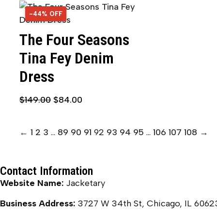
-44% OFF
44% OFF
The Four Seasons
Tina Fey Denim
Dress
$
149.00
$
84.00
←
1
2
3
…
89
90
91
92
93
94
95
…
106
107
108
→
Contact Information
Website Name:
Jacketary
Business Address:
3727 W 34th St, Chicago, IL 6062