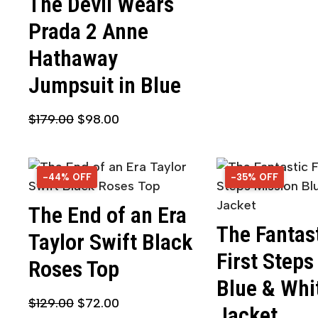
The Devil Wears
Prada 2 Anne
Hathaway
Jumpsuit in Blue
$
179.00
$
98.00
-44% OFF
44% OFF
-35% OFF
35% OFF
The End of an Era
The Fantas
Taylor Swift Black
First Steps
Roses Top
Blue & Whi
$
129.00
$
72.00
Jacket